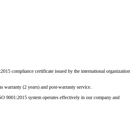
15 compliance certificate issued by the international organization
s warranty (2 years) and post-warranty service.
 ISO 9001:2015 system operates effectively in our company and