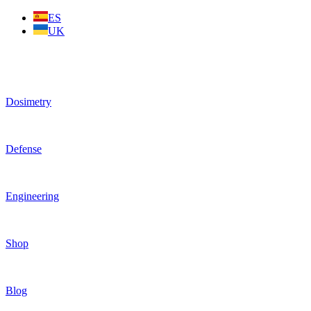
Skip
ES
to
UK
content
Dosimetry
Defense
Engineering
Shop
Blog