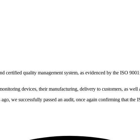
 certified quality management system, as evidenced by the ISO 9001:20
nitoring devices, their manufacturing, delivery to customers, as well a
s ago, we successfully passed an audit, once again confirming that the