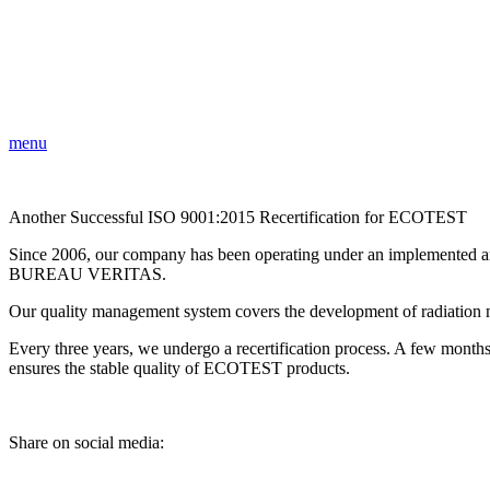
menu
Another Successful ISO 9001:2015 Recertification for ECOTEST
Since 2006, our company has been operating under an implemented and
BUREAU VERITAS.
Our quality management system covers the development of radiation mo
Every three years, we undergo a recertification process. A few month
ensures the stable quality of ECOTEST products.
Share on social media: