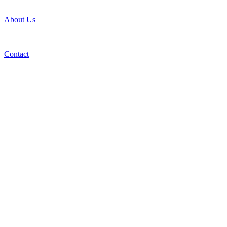
About Us
Contact