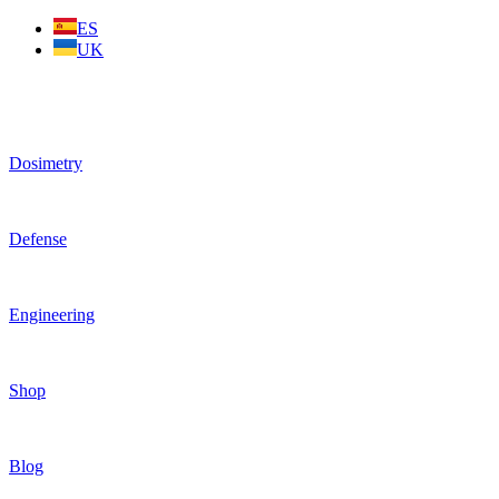
Skip
ES
to
UK
content
Dosimetry
Defense
Engineering
Shop
Blog