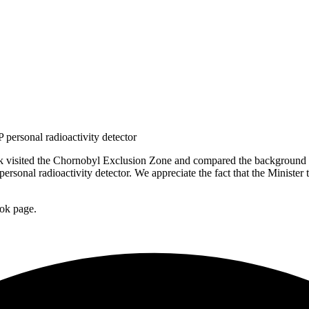
 personal radioactivity detector
visited the Chornobyl Exclusion Zone and compared the background rad
personal radioactivity detector. We appreciate the fact that the Mini
ook page.