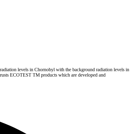
iation levels in Chornobyl with the background radiation levels in
ster trusts ECOTEST TM products which are developed and