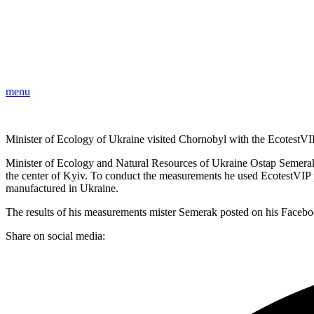
menu
Minister of Ecology of Ukraine visited Chornobyl with the EcotestVIP
Minister of Ecology and Natural Resources of Ukraine Ostap Semerak 
the center of Kyiv. To conduct the measurements he used EcotestVIP 
manufactured in Ukraine.
The results of his measurements mister Semerak posted on his Faceb
Share on social media: