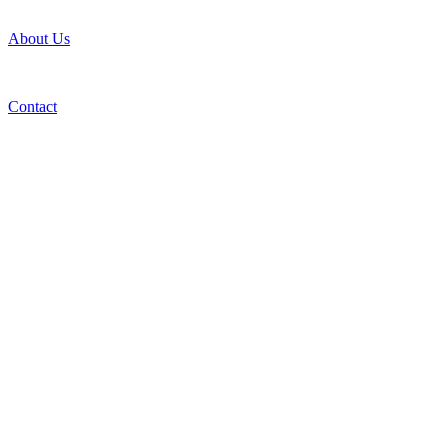
About Us
Contact