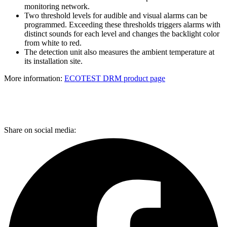
monitoring network.
Two threshold levels for audible and visual alarms can be
programmed. Exceeding these thresholds triggers alarms with
distinct sounds for each level and changes the backlight color
from white to red.
The detection unit also measures the ambient temperature at
its installation site.
More information:
ECOTEST DRM product page
Share on social media: