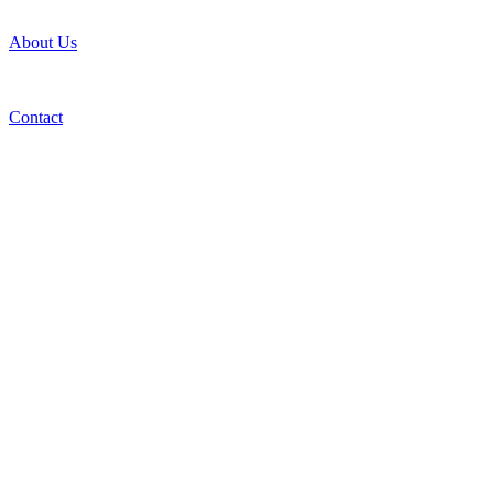
About Us
Contact