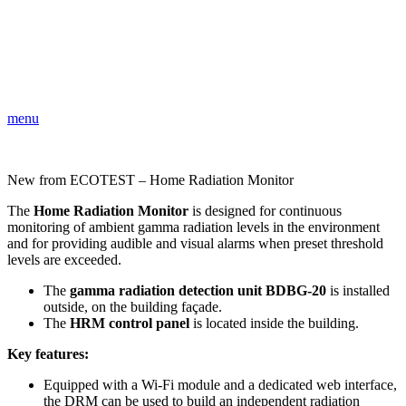
menu
New from ECOTEST – Home Radiation Monitor
The
Home Radiation Monitor
is designed for continuous
monitoring of ambient gamma radiation levels in the environment
and for providing audible and visual alarms when preset threshold
levels are exceeded.
The
gamma radiation detection unit BDBG-20
is installed
outside, on the building façade.
The
HRM control panel
is located inside the building.
Key features:
Equipped with a Wi-Fi module and a dedicated web interface,
the DRM can be used to build an independent radiation