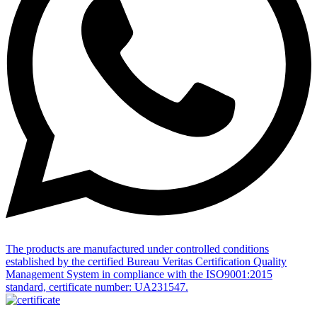
The products are manufactured under controlled conditions
established by the certified Bureau Veritas Certification Quality
Management System in compliance with the ISO9001:2015
standard, certificate number: UA231547.
All Rights Reserved • ECOTEST GROUP © 2002 -