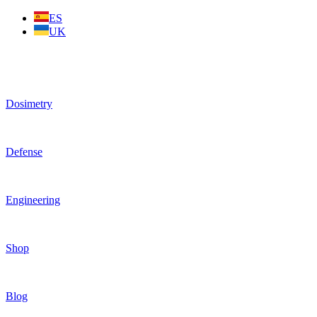
Skip
ES
to
UK
content
Dosimetry
Defense
Engineering
Shop
Blog