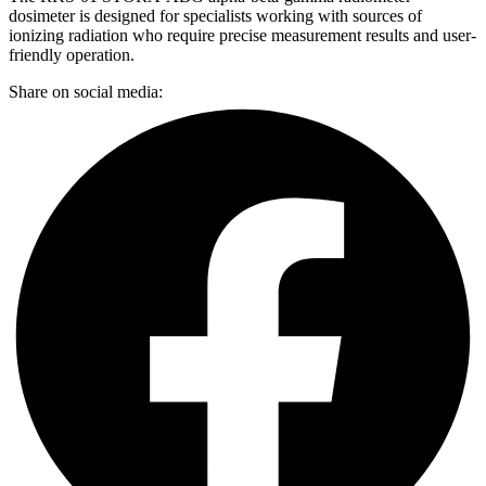
dosimeter is designed for specialists working with sources of
ionizing radiation who require precise measurement results and user-
friendly operation.
Share on social media: