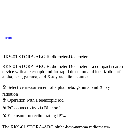
menu
RKS-01 STORA-ABG Radiometer-Dosimeter
RKS-01 STORA-ABG Radiometer-Dosimeter – a compact search
device with a telescopic rod for rapid detection and localization of
alpha, beta, gamma, and X-ray radiation sources.
☢️ Selective measurement of alpha, beta, gamma, and X-ray
radiation
☢️ Operation with a telescopic rod
☢️ PC connectivity via Bluetooth
☢️ Enclosure protection rating IP54
The RKS-01 STORA-ABG alpha-beta-gamma radiometer-