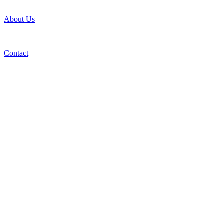
About Us
Contact