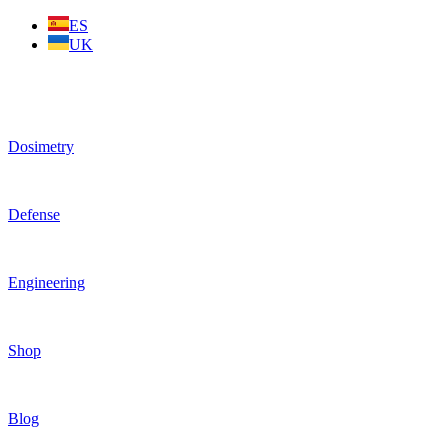
Skip
ES
to
UK
content
Dosimetry
Defense
Engineering
Shop
Blog