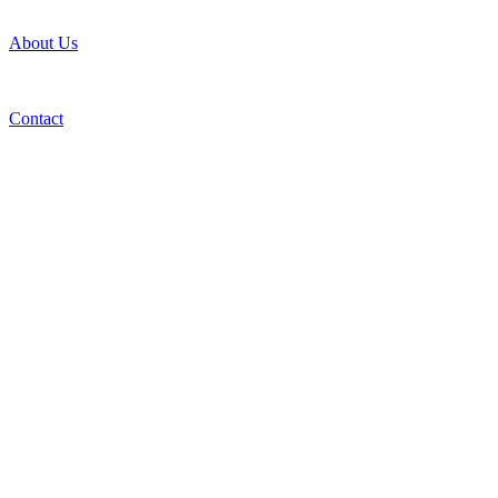
About Us
Contact