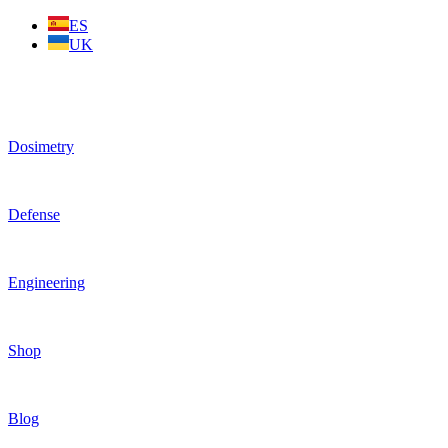
Skip
ES
to
UK
content
Dosimetry
Defense
Engineering
Shop
Blog