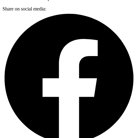
Share on social media: