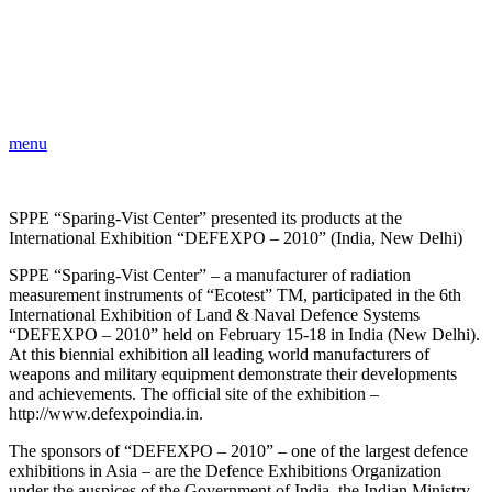
menu
SPPE “Sparing-Vist Center” presented its products at the
International Exhibition “DEFEXPO – 2010” (India, New Delhi)
SPPE “Sparing-Vist Center” – a manufacturer of radiation
measurement instruments of “Ecotest” TM, participated in the 6th
International Exhibition of Land & Naval Defence Systems
“DEFEXPO – 2010” held on February 15-18 in India (New Delhi).
At this biennial exhibition all leading world manufacturers of
weapons and military equipment demonstrate their developments
and achievements. The official site of the exhibition –
http://www.defexpoindia.in.
The sponsors of “DEFEXPO – 2010” – one of the largest defenсe
exhibitions in Asia – are the Defenсe Exhibitions Organization
under the auspices of the Government of India, the Indian Ministry