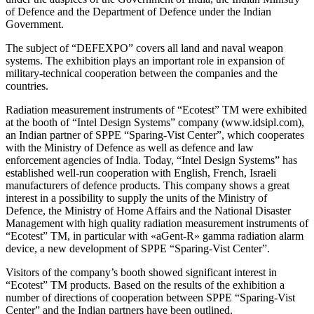
of Defenсe and the Department of Defenсe under the Indian
Government.
The subject of “DEFEXPO” covers all land and naval weapon
systems. The exhibition plays an important role in expansion of
military-technical cooperation between the companies and the
countries.
Radiation measurement instruments of “Ecotest” TM were exhibited
at the booth of “Intel Design Systems” company (www.idsipl.com),
an Indian partner of SPPE “Sparing-Vist Center”, which cooperates
with the Ministry of Defence as well as defence and law
enforcement agencies of India. Today, “Intel Design Systems” has
established well-run cooperation with English, French, Israeli
manufacturers of defence products. This company shows a great
interest in a possibility to supply the units of the Ministry of
Defence, the Ministry of Home Affairs and the National Disaster
Management with high quality radiation measurement instruments of
“Ecotest” TM, in particular with «aGent-R» gamma radiation alarm
device, a new development of SPPE “Sparing-Vist Center”.
Visitors of the company’s booth showed significant interest in
“Ecotest” TM products. Based on the results of the exhibition a
number of directions of cooperation between SPPE “Sparing-Vist
Center” and the Indian partners have been outlined.