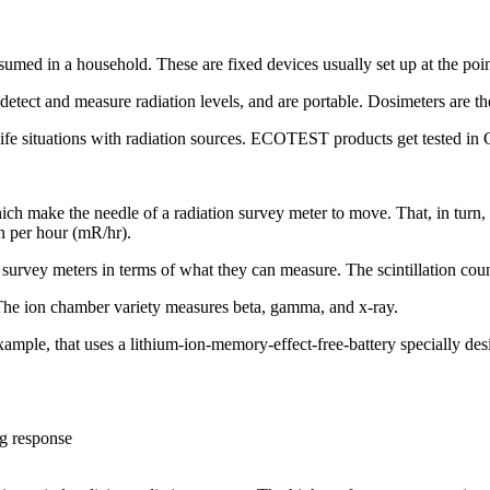
med in a household. These are fixed devices usually set up at the point
 detect and measure radiation levels, and are portable. Dosimeters are 
 real-life situations with radiation sources. ECOTEST products get tested 
ich make the needle of a radiation survey meter to move. That, in turn, 
en per hour (mR/hr).
 survey meters in terms of what they can measure. The scintillation coun
The ion chamber variety measures beta, gamma, and x-ray.
, that uses a lithium-ion-memory-effect-free-battery specially design
ng response