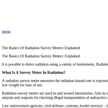
menu
The Basics Of Radiation Survey Meters: Explained
The Basics Of Radiation Survey Meters: Explained
It is possible to detect radiation using a variety of instruments. Radia
What Is A Survey Meter In Radiation?
A radiation survey meter measures the radiation hazard one is exposed
low weight for ease of use.
Radiation survey meters are used in and around laboratories. Also in ot
airports and seaports for checking illegal transportation of radioactive 
Law enforcement agencies, civil defense, customs, border services – th