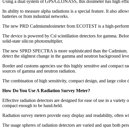
Using a dual system of GPS/GLONASS, this dosimeter has high efficien
Its ability to measure alpha radiations is a special feature. It also all
batteries or from industrial networks.
The new PRD Cadmiumdosimeter from ECOTEST is a high-performance dev
The device is powered by Csl scintillation detectors for gamma. Belongi
solid-state silicon photomultiplier.
The new SPRD SPECTRA is more sophisticated than the Cadmium. It can
detect the slightest change in the gamma and neutron background leve
Border and customs agencies use this highly sensitive and compact radia
sources of gamma and neutron radiation.
The combination of high sensitivity, compact design, and large colo
How Do You Use A Radiation Survey Meter?
Effective radiation detectors are designed for ease of use in a variety 
compact enough to be hand-held.
Radiation survey meters provide easy display and readability, often wit
The usage spheres of radiation detectors are varied and span both perso