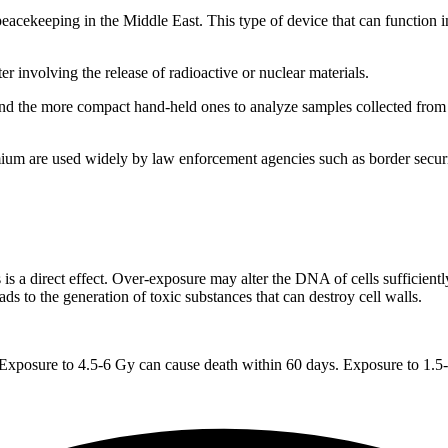
eeping in the Middle East. This type of device that can function in 
r involving the release of radioactive or nuclear materials.
 the more compact hand-held ones to analyze samples collected from are
e used widely by law enforcement agencies such as border security f
 a direct effect. Over-exposure may alter the DNA of cells sufficiently
ads to the generation of toxic substances that can destroy cell walls.
Exposure to 4.5-6 Gy can cause death within 60 days. Exposure to 1.5-2 