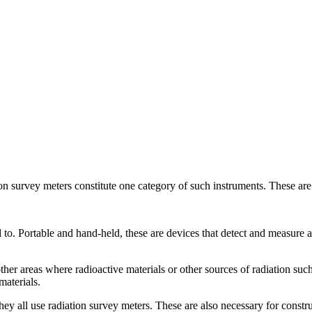
tion survey meters constitute one category of such instruments. These are
 to. Portable and hand-held, these are devices that detect and measure
her areas where radioactive materials or other sources of radiation such 
materials.
ey all use radiation survey meters. These are also necessary for constr