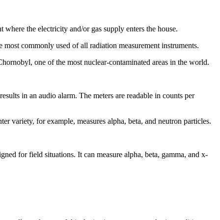
 where the electricity and/or gas supply enters the house.
the most commonly used of all radiation measurement instruments.
in Chornobyl, one of the most nuclear-contaminated areas in the world.
results in an audio alarm. The meters are readable in counts per
ter variety, for example, measures alpha, beta, and neutron particles.
ed for field situations. It can measure alpha, beta, gamma, and x-