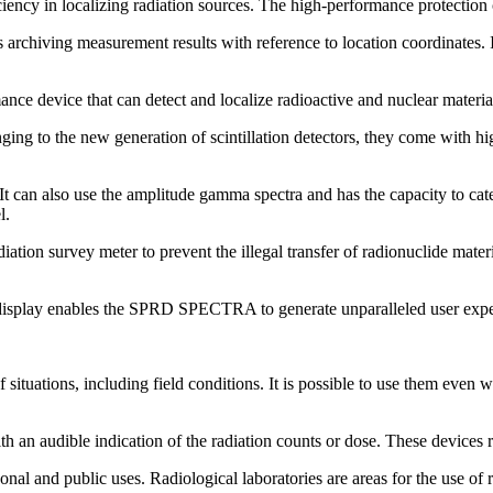
cy in localizing radiation sources. The high-performance protection ca
ows archiving measurement results with reference to location coordinates. 
ice that can detect and localize radioactive and nuclear materials. 
ng to the new generation of scintillation detectors, they come with high-
 also use the amplitude gamma spectra and has the capacity to catego
l.
tion survey meter to prevent the illegal transfer of radionuclide materia
r display enables the SPRD SPECTRA to generate unparalleled user expe
of situations, including field conditions. It is possible to use them even 
h an audible indication of the radiation counts or dose. These devices r
nal and public uses. Radiological laboratories are areas for the use of r