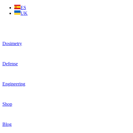
Skip
ES
to
UK
content
Dosimetry
Defense
Engineering
Shop
Blog