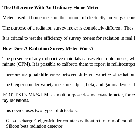
The Difference With An Ordinary Home Meter
Meters used at home measure the amount of electricity and/or gas consu
The purpose of a radiation survey meter is completely different. They
It is critical to test the efficiency of survey meters for radiation in
How Does A Radiation Survey Meter Work?
The presence of any radioactive materials causes electronic pulses, wh
minute (CPM). It is possible to calibrate them to report in milliroentg
There are marginal differences between different varieties of radiation
The Geiger counter variety measures alpha, beta, and gamma levels. 
ECOTEST’s MKS-UM is a multipurpose dosimeter-radiometer, for example
ray radiations.
This device uses two types of detectors:
– Gas-discharge Geiger-Muller counters without return run of counti
– Silicon beta radiation detector