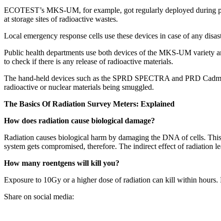
ECOTEST’s MKS-UM, for example, got regularly deployed during peacek
at storage sites of radioactive wastes.
Local emergency response cells use these devices in case of any disaste
Public health departments use both devices of the MKS-UM variety and
to check if there is any release of radioactive materials.
The hand-held devices such as the SPRD SPECTRA and PRD Cadmium ar
radioactive or nuclear materials being smuggled.
The Basics Of Radiation Survey Meters: Explained
How does radiation cause biological damage?
Radiation causes biological harm by damaging the DNA of cells. This is
system gets compromised, therefore. The indirect effect of radiation le
How many roentgens will kill you?
Exposure to 10Gy or a higher dose of radiation can kill within hours. 
Share on social media: