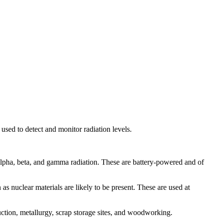
 used to detect and monitor radiation levels.
 alpha, beta, and gamma radiation. These are battery-powered and of
as nuclear materials are likely to be present. These are used at
uction, metallurgy, scrap storage sites, and woodworking.