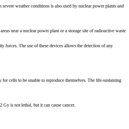
severe weather conditions is also used by nuclear power plants and
as near a nuclear power plant or a storage site of radioactive waste
orces. The use of these devices allows the detection of any
 for cells to be unable to reproduce themselves. The life-sustaining
Gy is not lethal, but it can cause cancer.