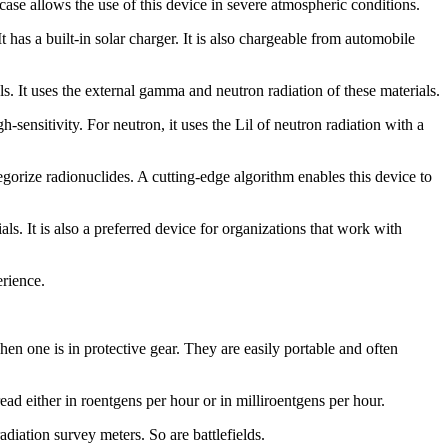
se allows the use of this device in severe atmospheric conditions.
It has a built-in solar charger. It is also chargeable from automobile
It uses the external gamma and neutron radiation of these materials.
sensitivity. For neutron, it uses the Lil of neutron radiation with a
rize radionuclides. A cutting-edge algorithm enables this device to
ls. It is also a preferred device for organizations that work with
rience.
when one is in protective gear. They are easily portable and often
ead either in roentgens per hour or in milliroentgens per hour.
adiation survey meters. So are battlefields.