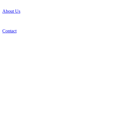
About Us
Contact