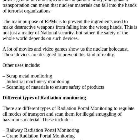
transportation can mean that nuclear materials can fall into the hands
of terrorist organizations.
The main purpose of RPMs is to prevent the ingredients used to
make destructive weapons from falling into the wrong hands. This is
not just a matter of National security, but rather, the safety of the
whole world depends on such devices.
A lot of movies and video games show us the nuclear holocaust.
These devices are designed to prevent this kind of reality.
Other uses include:
– Scrap metal monitoring
– Industrial machinery monitoring
– Scanning of materials to ensure safety of products
Different types of Radiation monitoring
There are different types of Radiation Portal Monitoring to regulate
all modes of transport and scan them for illegal smuggling of
hazardous material. These include:
– Railway Radiation Portal Monitoring
– Crane Radiation Portal Monitoring