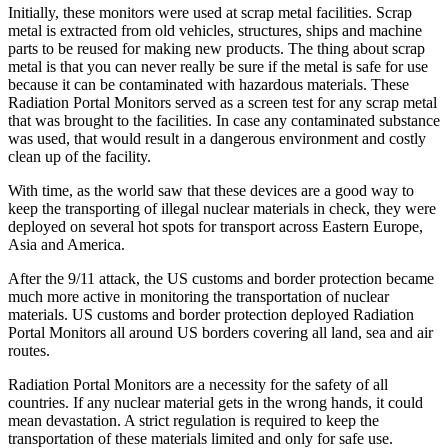
Initially, these monitors were used at scrap metal facilities. Scrap
metal is extracted from old vehicles, structures, ships and machine
parts to be reused for making new products. The thing about scrap
metal is that you can never really be sure if the metal is safe for use
because it can be contaminated with hazardous materials. These
Radiation Portal Monitors served as a screen test for any scrap metal
that was brought to the facilities. In case any contaminated substance
was used, that would result in a dangerous environment and costly
clean up of the facility.
With time, as the world saw that these devices are a good way to
keep the transporting of illegal nuclear materials in check, they were
deployed on several hot spots for transport across Eastern Europe,
Asia and America.
After the 9/11 attack, the US customs and border protection became
much more active in monitoring the transportation of nuclear
materials. US customs and border protection deployed Radiation
Portal Monitors all around US borders covering all land, sea and air
routes.
Radiation Portal Monitors are a necessity for the safety of all
countries. If any nuclear material gets in the wrong hands, it could
mean devastation. A strict regulation is required to keep the
transportation of these materials limited and only for safe use.