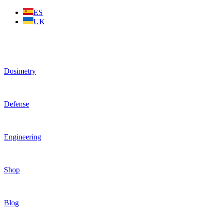
Skip
ES
to
UK
content
Dosimetry
Defense
Engineering
Shop
Blog