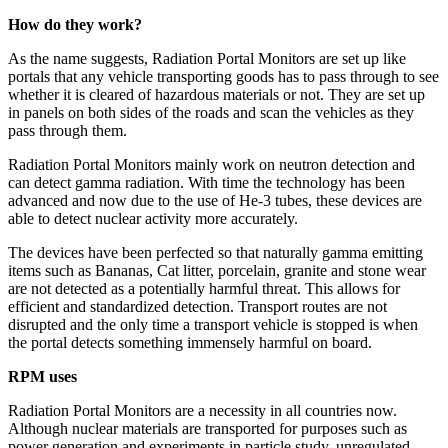
How do they work?
As the name suggests, Radiation Portal Monitors are set up like
portals that any vehicle transporting goods has to pass through to see
whether it is cleared of hazardous materials or not. They are set up
in panels on both sides of the roads and scan the vehicles as they
pass through them.
Radiation Portal Monitors mainly work on neutron detection and
can detect gamma radiation. With time the technology has been
advanced and now due to the use of He-3 tubes, these devices are
able to detect nuclear activity more accurately.
The devices have been perfected so that naturally gamma emitting
items such as Bananas, Cat litter, porcelain, granite and stone wear
are not detected as a potentially harmful threat. This allows for
efficient and standardized detection. Transport routes are not
disrupted and the only time a transport vehicle is stopped is when
the portal detects something immensely harmful on board.
RPM uses
Radiation Portal Monitors are a necessity in all countries now.
Although nuclear materials are transported for purposes such as
power generation and experiments in particle study, unregulated