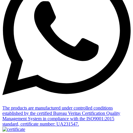
The products are manufactured under controlled conditions
established by the certified Bureau Veritas Certification Quality
Management System in compliance with the ISO9001:2015
standard, certificate number: UA231547.