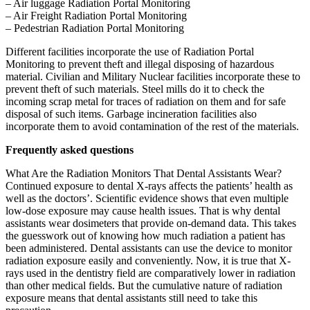
– Air luggage Radiation Portal Monitoring
– Air Freight Radiation Portal Monitoring
– Pedestrian Radiation Portal Monitoring
Different facilities incorporate the use of Radiation Portal
Monitoring to prevent theft and illegal disposing of hazardous
material. Civilian and Military Nuclear facilities incorporate these to
prevent theft of such materials. Steel mills do it to check the
incoming scrap metal for traces of radiation on them and for safe
disposal of such items. Garbage incineration facilities also
incorporate them to avoid contamination of the rest of the materials.
Frequently asked questions
What Are the Radiation Monitors That Dental Assistants Wear?
Continued exposure to dental X-rays affects the patients’ health as
well as the doctors’. Scientific evidence shows that even multiple
low-dose exposure may cause health issues. That is why dental
assistants wear dosimeters that provide on-demand data. This takes
the guesswork out of knowing how much radiation a patient has
been administered. Dental assistants can use the device to monitor
radiation exposure easily and conveniently. Now, it is true that X-
rays used in the dentistry field are comparatively lower in radiation
than other medical fields. But the cumulative nature of radiation
exposure means that dental assistants still need to take this