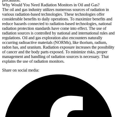
precaution.
Why Would You Need Radiation Monitors in Oil and Gas?
The oil and gas industry utilizes numerous sources of radiation in
various radiation-based technologies. These technologies offer
considerable benefits to daily operations. To maximize benefits and
reduce hazards connected to radiation-based technologies, national
radiation protection standards have come into effect. The use of
radiation sources is controlled by national and international rules and
regulations. Oil and gas exploration also encounters naturally
occurring radioactive materials (NORMs), like thorium, radium,
radon has, and uranium. Radiation exposure increases the possibility
of cancer and the body parts exposed. To minimize risks, proper
management and handling of radiation sources is necessary. That
explains the use of radiation monitors.
Share on social media: