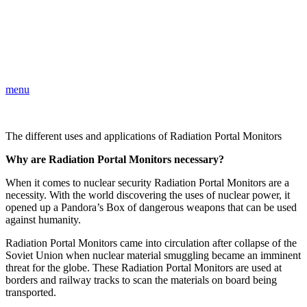
menu
The different uses and applications of Radiation Portal Monitors
Why are Radiation Portal Monitors necessary?
When it comes to nuclear security Radiation Portal Monitors are a
necessity. With the world discovering the uses of nuclear power, it
opened up a Pandora’s Box of dangerous weapons that can be used
against humanity.
Radiation Portal Monitors came into circulation after collapse of the
Soviet Union when nuclear material smuggling became an imminent
threat for the globe. These Radiation Portal Monitors are used at
borders and railway tracks to scan the materials on board being
transported.