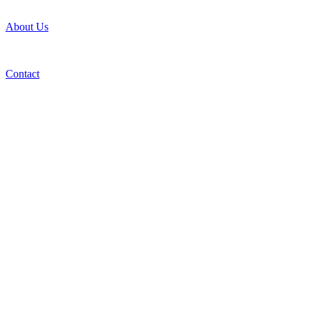
About Us
Contact