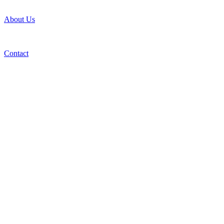
About Us
Contact