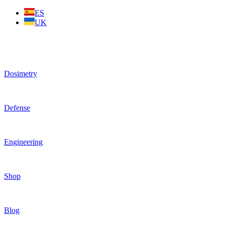
Skip
ES
to
UK
content
Dosimetry
Defense
Engineering
Shop
Blog