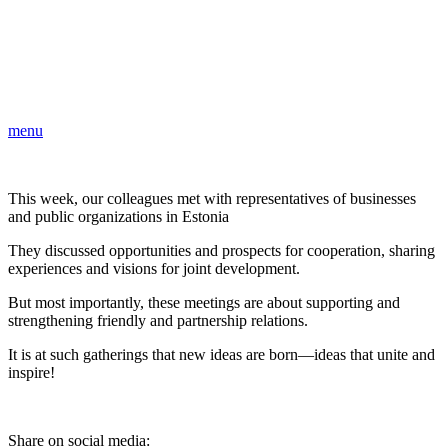
menu
This week, our colleagues met with representatives of businesses
and public organizations in Estonia
They discussed opportunities and prospects for cooperation, sharing
experiences and visions for joint development.
But most importantly, these meetings are about supporting and
strengthening friendly and partnership relations.
It is at such gatherings that new ideas are born—ideas that unite and
inspire!
Share on social media: