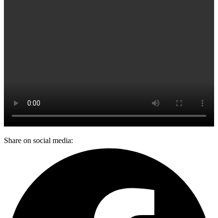
Share on social media: