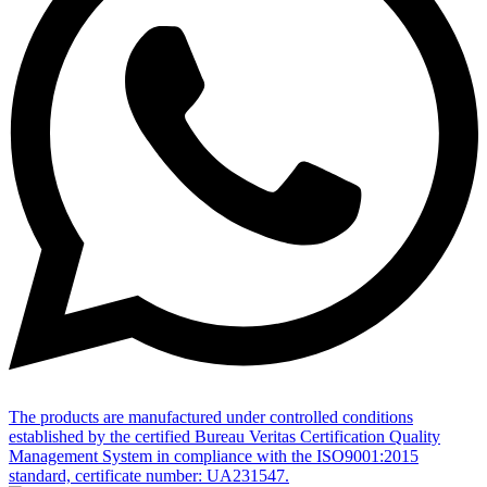
The products are manufactured under controlled conditions
established by the certified Bureau Veritas Certification Quality
Management System in compliance with the ISO9001:2015
standard, certificate number: UA231547.