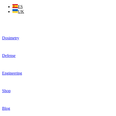
Skip
ES
to
UK
content
Dosimetry
Defense
Engineering
Shop
Blog