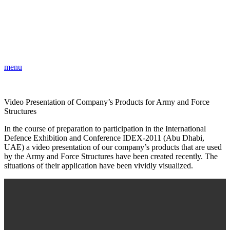
menu
Video Presentation of Company’s Products for Army and Force
Structures
In the course of preparation to participation in the International
Defence Exhibition and Conference IDEX-2011 (Abu Dhabi,
UAE) a video presentation of our company’s products that are used
by the Army and Force Structures have been created recently. The
situations of their application have been vividly visualized.