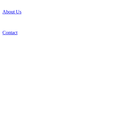
About Us
Contact