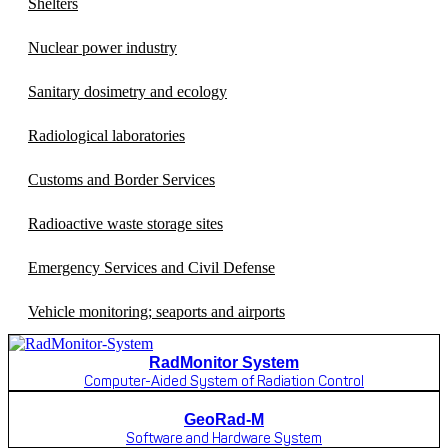
Shelters
Nuclear power industry
Sanitary dosimetry and ecology
Radiological laboratories
Customs and Border Services
Radioactive waste storage sites
Emergency Services and Civil Defense
Vehicle monitoring; seaports and airports
RadMonitor System
Computer-Aided System of Radiation Control
GeoRad-M
Software and Hardware System