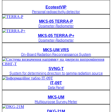
EcotestVIP
Personal radioactivity detector
MKS-05 TERRA-P
Dosimeter-Radiometer
MKS-05 TERRA-P+
Dosimeter-Radiometer
MKS-UM VRS
On-Board Radiation Reconnaissance System
SVNG-T
System for determining direction to gamma radiation source
ІТ-09Т
Data Panel
MKS-UM
Multipurpose Survey Meter
DKG-21M