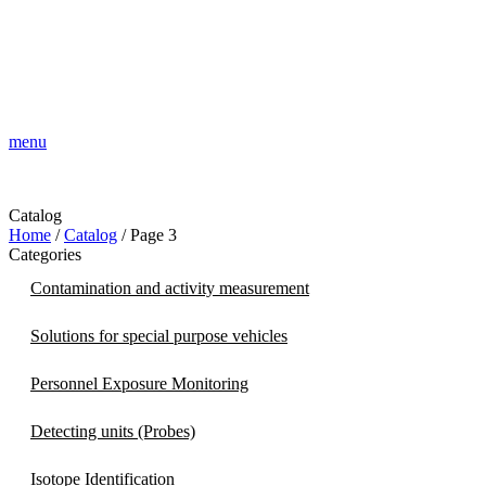
menu
Catalog
Home
/
Catalog
/ Page 3
Categories
Contamination and activity measurement
Solutions for special purpose vehicles
Personnel Exposure Monitoring
Detecting units (Probes)
Isotope Identification