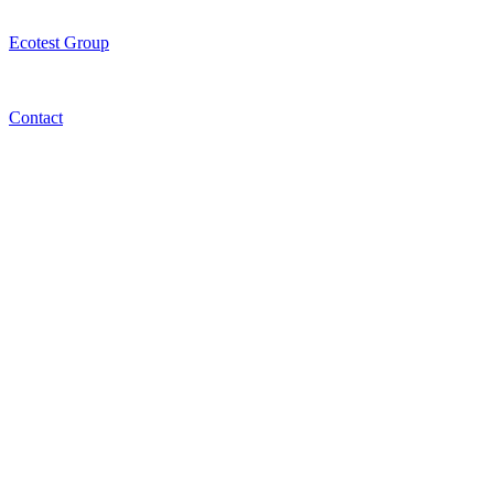
Ecotest Group
Contact