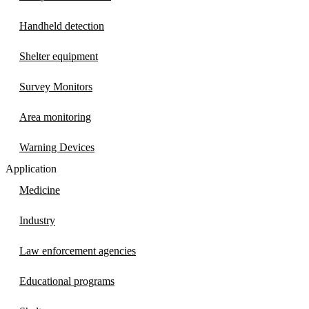
Handheld detection
Shelter equipment
Survey Monitors
Area monitoring
Warning Devices
Application
Medicine
Industry
Law enforcement agencies
Educational programs