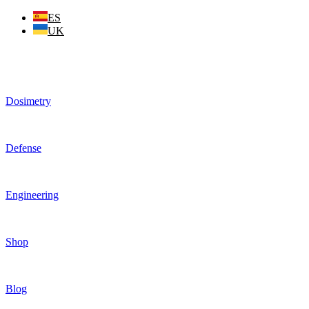
Skip
ES
to
UK
content
Dosimetry
Defense
Engineering
Shop
Blog