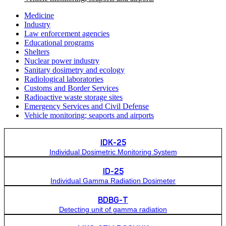
Medicine
Industry
Law enforcement agencies
Educational programs
Shelters
Nuclear power industry
Sanitary dosimetry and ecology
Radiological laboratories
Customs and Border Services
Radioactive waste storage sites
Emergency Services and Civil Defense
Vehicle monitoring; seaports and airports
IDK-25
Individual Dosimetric Monitoring System
ID-25
Individual Gamma Radiation Dosimeter
BDBG-Т
Detecting unit of gamma radiation