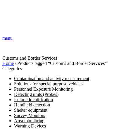
menu
Customs and Border Services
Home
/ Products tagged “Customs and Border Services”
Categories
Contamination and activity measurement
Solutions for special purpose vehicles
Personnel Exposure Monitoring
Detecting units (Probes)
Isotope Identification
Handheld detection
Shelter equipment
Survey Monitors
Area monitoring
Warning Devices