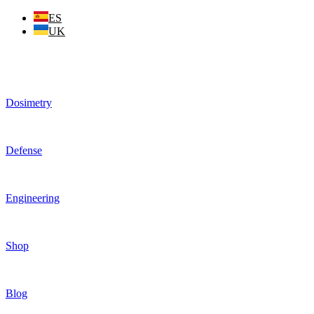
Skip
ES
to
UK
content
Dosimetry
Defense
Engineering
Shop
Blog