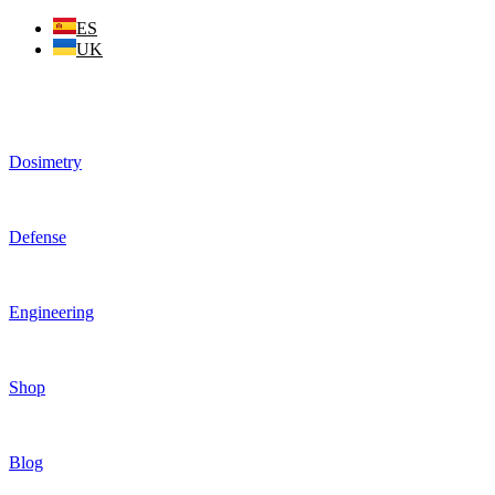
Skip
ES
to
UK
content
Dosimetry
Defense
Engineering
Shop
Blog