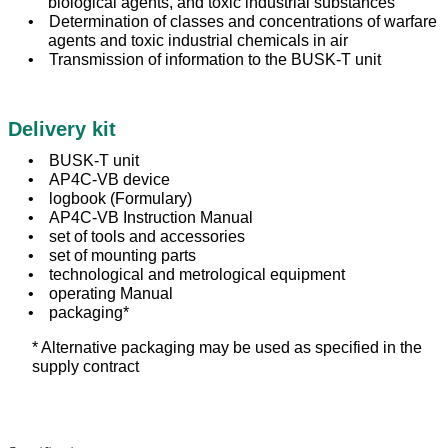
biological agents, and toxic industrial substances
Determination of classes and concentrations of warfare
agents and toxic industrial chemicals in air
Transmission of information to the BUSK-T unit
Delivery kit
BUSK-T unit
AP4C-VB device
logbook (Formulary)
AP4C-VB Instruction Manual
set of tools and accessories
set of mounting parts
technological and metrological equipment
operating Manual
packaging*
* Alternative packaging may be used as specified in the
supply contract