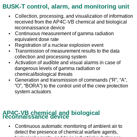
BUSK-T control, alarm, and monitoring unit
Collection, processing, and visualization of information
received from the AP4C-VB chemical and biological
reconnaissance device
Continuous measurement of gamma radiation
equivalent dose rate
Registration of a nuclear explosion event
Transmission of measurement results to the data
collection and processing system
Activation of audible and visual alarms in case of
dangerous levels of gamma radiation or
chemical/biological threats
Generation and transmission of commands (“R”, “A”,
“O”, “BORA”) to the control unit of the crew protection
system actuators
AP4C-VB chemical and biological
reconnaissance device
Continuous automatic monitoring of ambient air to
detect the presence of chemical warfare agents,