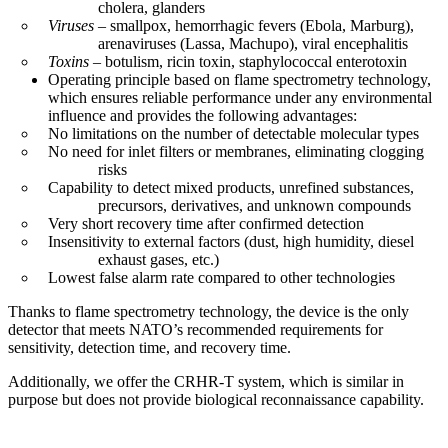
cholera, glanders
Viruses
– smallpox, hemorrhagic fevers (Ebola, Marburg),
arenaviruses (Lassa, Machupo), viral encephalitis
Toxins
– botulism, ricin toxin, staphylococcal enterotoxin
Operating principle based on flame spectrometry technology,
which ensures reliable performance under any environmental
influence and provides the following advantages:
No limitations on the number of detectable molecular types
No need for inlet filters or membranes, eliminating clogging
risks
Capability to detect mixed products, unrefined substances,
precursors, derivatives, and unknown compounds
Very short recovery time after confirmed detection
Insensitivity to external factors (dust, high humidity, diesel
exhaust gases, etc.)
Lowest false alarm rate compared to other technologies
Thanks to flame spectrometry technology, the device is the only
detector that meets NATO’s recommended requirements for
sensitivity, detection time, and recovery time.
Additionally, we offer the CRHR-T system, which is similar in
purpose but does not provide biological reconnaissance capability.