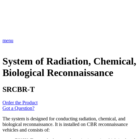
menu
System of Radiation, Chemical,
Biological Reconnaissance
SRCBR-T
Order the Product
Got a Question?
The system is designed for conducting radiation, chemical, and
biological reconnaissance. It is installed on CBR reconnaissance
vehicles and consists of: