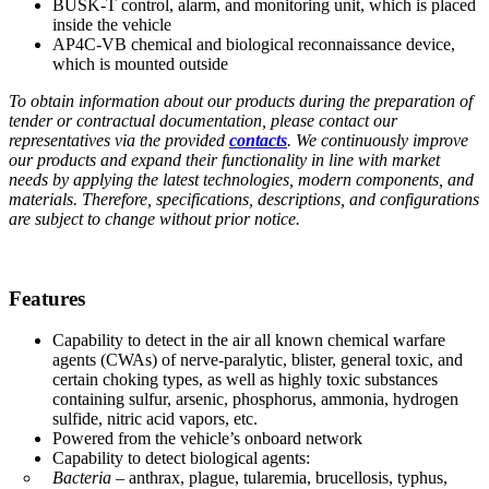
BUSK-T control, alarm, and monitoring unit, which is placed
inside the vehicle
AP4C-VB chemical and biological reconnaissance device,
which is mounted outside
To obtain information about our products during the preparation of
tender or contractual documentation, please contact our
representatives via the provided
contacts
. We continuously improve
our products and expand their functionality in line with market
needs by applying the latest technologies, modern components, and
materials. Therefore, specifications, descriptions, and configurations
are subject to change without prior notice.
Features
Capability to detect in the air all known chemical warfare
agents (CWAs) of nerve-paralytic, blister, general toxic, and
certain choking types, as well as highly toxic substances
containing sulfur, arsenic, phosphorus, ammonia, hydrogen
sulfide, nitric acid vapors, etc.
Powered from the vehicle’s onboard network
Capability to detect biological agents:
Bacteria
– anthrax, plague, tularemia, brucellosis, typhus,