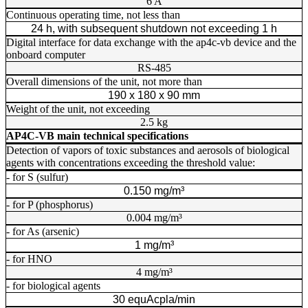
6 A
Continuous operating time, not less than
24 h, with subsequent shutdown not exceeding 1 h
Digital interface for data exchange with the ap4c-vb device and the
onboard computer
RS-485
Overall dimensions of the unit, not more than
190 х 180 х 90 mm
Weight of the unit, not exceeding
2.5 kg
AP4C-VB main technical specifications
Detection of vapors of toxic substances and aerosols of biological
agents with concentrations exceeding the threshold value:
- for S (sulfur)
0.150 mg/m³
- for P (phosphorus)
0.004 mg/m³
- for As (arsenic)
1 mg/m³
- for HNO
4 mg/m³
- for biological agents
30 equAcpla/min