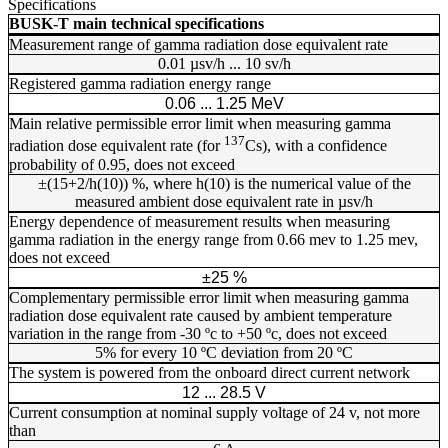
Specifications
BUSK-T main technical specifications
Measurement range of gamma radiation dose equivalent rate
0.01 µsv/h ... 10 sv/h
Registered gamma radiation energy range
0.06 ... 1.25 MeV
Main relative permissible error limit when measuring gamma
137
radiation dose equivalent rate (for
Cs), with a confidence
probability of 0.95, does not exceed
±(15+2/h(10)) %, where h(10) is the numerical value of the
measured ambient dose equivalent rate in µsv/h
Energy dependence of measurement results when measuring
gamma radiation in the energy range from 0.66 mev to 1.25 mev,
does not exceed
±25 %
Complementary permissible error limit when measuring gamma
radiation dose equivalent rate caused by ambient temperature
variation in the range from -30 ºc to +50 ºc, does not exceed
5% for every 10 ºC deviation from 20 ºC
The system is powered from the onboard direct current network
12 ... 28.5 V
Current consumption at nominal supply voltage of 24 v, not more
than