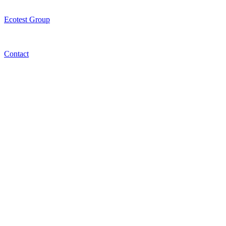
Ecotest Group
Contact